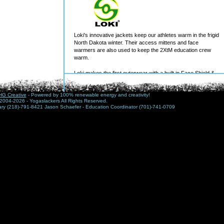
Loki's innovative jackets keep our athletes warm in the frigid
North Dakota winter. Their access mittens and face
warmers are also used to keep the 2XtM education crew
warm.
Loki makes the first outerwear with a built in Face Shield &
Mitts. These convenient features are unnoticeable when not
deployed, but are at the ready when your all weather
G Creative
- Powered by 100% renewable energy and creativity!
lifestyle gets socked in.
2004-2026 - Yogaslackers All Rights Reserved.
nary (218)-791-8421 Jason Schaefer - Education Coordinator (701)-741-0709
Loki gear fuses â€œlow keyâ€, casual design with state of
the art performance to update and extend the traditional
outdoor experience. When you step outside with Loki, you
are fully prepared to have more fun that ever before!
As one of the nation's top builders, and the leading wind
power contractor in North America, Mortenson provides a
complete range of services, including planning, program
management, preconstruction, general contracting,
construction management, design-build, and turn-key