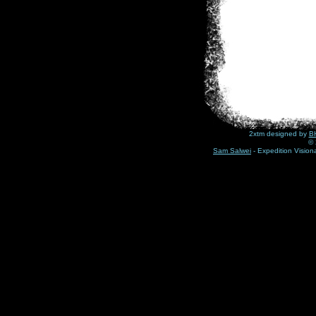
2xtm designed by
BH
© 
Sam Salwei
- Expedition Visio