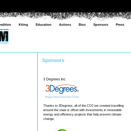
edition
Kiting
Education
Actions
Bios
Sponsors
Press
Sponsors
3 Degrees Inc
Thanks to 3Degrees, all of the CO2 we created travelling
around the state is offset with investments in renewable
energy and efficiency projects that help prevent climate
change.