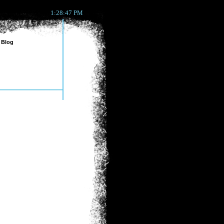
1:28:47 PM
Blog