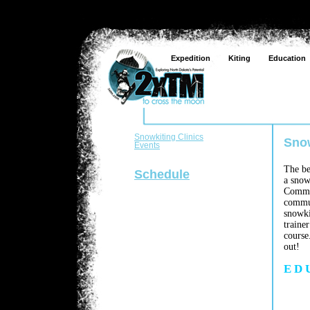
Expedition
Kiting
Education
Snowkiting Clinics
Snow
Events
The be
Schedule
a snow
Commun
commun
snowki
traine
course
out!
E D 