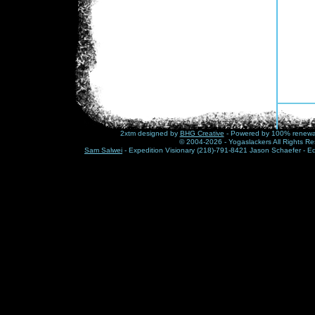
2xtm designed by
BHG Creative
- Powered by 100% renewabl
© 2004-2026 - Yogaslackers All Rights Re
Sam Salwei
- Expedition Visionary (218)-791-8421 Jason Schaefer - E