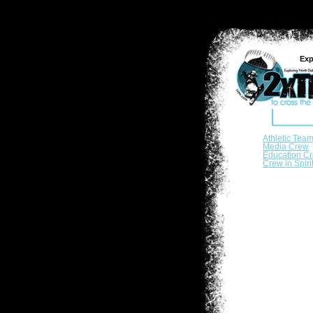
Exp
Athletic Tea
Media Crew
Education C
Crew in Spiri