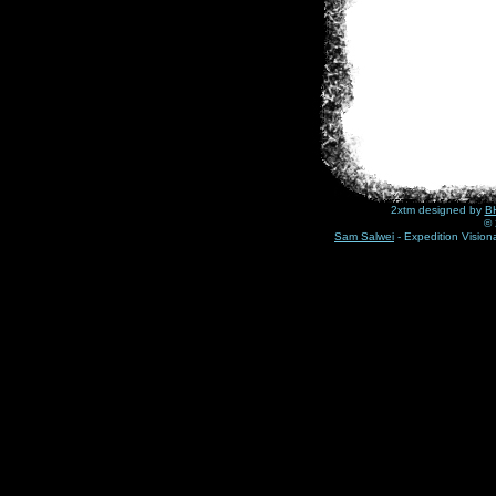
2xtm designed by
BH
© 
Sam Salwei
- Expedition Visio