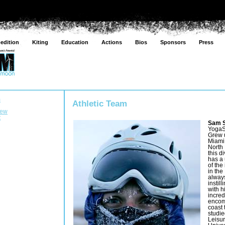
edition
Kiting
Education
Actions
Bios
Sponsors
Press
m
Athletic Team
rew
t
Sam S
YogaS
Grew 
Miami 
North
this d
has a
of the
in the
always
instil
with h
incred
encom
coast 
studi
Leisur