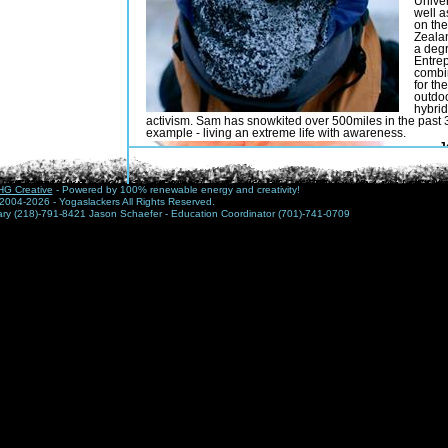
Univer
well 
on the
Zeala
a degr
Entrep
combi
for th
outdoo
hybrid
activism. Sam has snowkited over 500miles in the past 3
example - living an extreme life with awareness.
J
Y
a
Y
G Creative
- Powered by 100% renewable energy and creativity!
y
2004-2026 - Yogaslackers All Rights Reserved.
t
nary (218)-791-8421 Jason Schaefer - Education Coordinator (701)-741-0709
c
s
t
v
a
h
a
Q
X
A
s
i
e
m
g
n
N
his time with winter thru-hikes, snow caves and kiting e