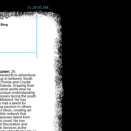
11:29:05 AM
Blog
alwei
, 26,
lacker/Eco-adventurer,
up in-between South
Florida and Crystal
 Dakota. Drawing from
iverse world view he
 unique understanding
 issues facing the youth
 Midwest. He has
 had a talent for
ling passion in others
is ideas, creating an
ible network that
passes talent from
to coast. He has
ed Recreation and
e Services at the