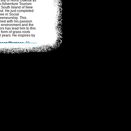
sity of North Dakota as
as Adventure Tourism
 South Island of New
nd. He just completed
ee in Social
reneurship. This
ned with his passion
e environment and the
rs has lead him to this
 form of grass roots
 years. He inspires by
ason Magness
, 32,
ogaSlacker/Eco-
dventurer
/International
oga Teacher brings
ears of experience in
he realms of expedition
limbing, extreme multi-
port racing, and yoga
o the team. He is a
eteran of over 32
dventure races, and
as never failed to finish
 race, including Primal
uest Utah 2006 & the
PD 10 day race in
ustralia. Jason is a
trong all around
ndividual with an
xtensive
ountaineering back
round. He has spent
umerous winters in
orth Dakota occupying
xcursions.
Paul Cassedy
,