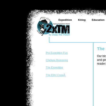
Expedition
Kiting
Education
The
Pre Expedition Fun
Our blo
and get
Chelsea Hummons
reader.
The Expedition
The EDU CrewÂ