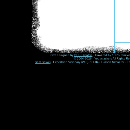
2xtm designed by
BHG Creative
- Powered by 100% renewabl
© 2004-2026 - Yogaslackers All Rights Re
Sam Salwei
- Expedition Visionary (218)-791-8421 Jason Schaefer - E