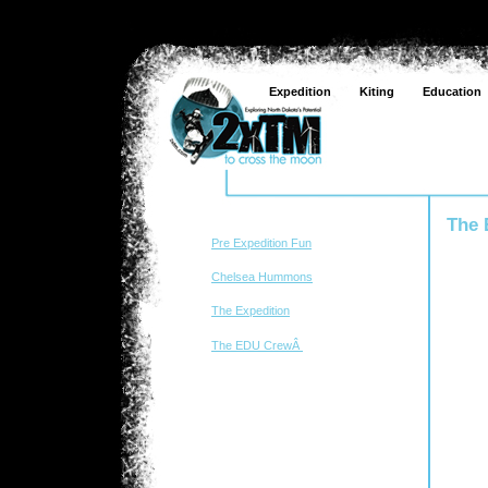
Expedition
Kiting
Education
The
Pre Expedition Fun
Chelsea Hummons
The Expedition
The EDU CrewÂ