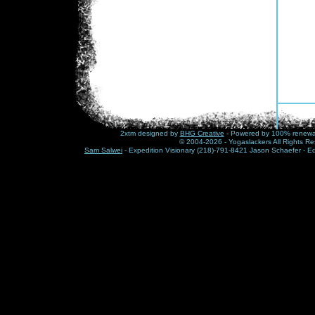
2xtm designed by
BHG Creative
- Powered by 100% renewabl
© 2004-2026 - Yogaslackers All Rights Re
Sam Salwei
- Expedition Visionary (218)-791-8421 Jason Schaefer - E